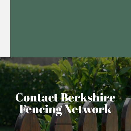
Contact Berkshire
Fencing Network