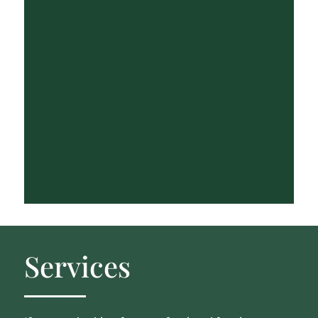
Services