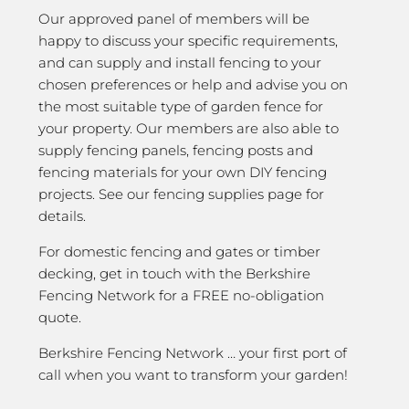
Our approved panel of members will be
happy to discuss your specific requirements,
and can supply and install fencing to your
chosen preferences or help and advise you on
the most suitable type of garden fence for
your property. Our members are also able to
supply fencing panels, fencing posts and
fencing materials for your own DIY fencing
projects. See our fencing supplies page for
details.
For domestic fencing and gates or timber
decking, get in touch with the Berkshire
Fencing Network for a FREE no-obligation
quote.
Berkshire Fencing Network … your first port of
call when you want to transform your garden!