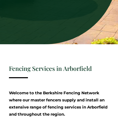
Fencing Services in Arborfield
Welcome to the Berkshire Fencing Network
where our master fencers supply and install an
extensive range of fencing services in Arborfield
and throughout the region.