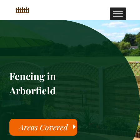
Fencing in
Arborfield
Areas Covered