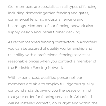
Our members are specialists in all types of fencing,
including domestic garden fencing and gates,
commercial fencing, industrial fencing and
hoardings. Members of our fencing network also
supply, design and install timber decking.
As recommended fencing contractors in Arborfield
you can be assured of quality workmanship and
reliability, with a professional fencing service at
reasonable prices when you contract a member of
the Berkshire Fencing Network.
With experienced, qualified personnel, our
members are able to employ full rigorous quality
control standards giving you the peace of mind
that your order for fencing services in Arborfield
will be installed correctly on budget and within the