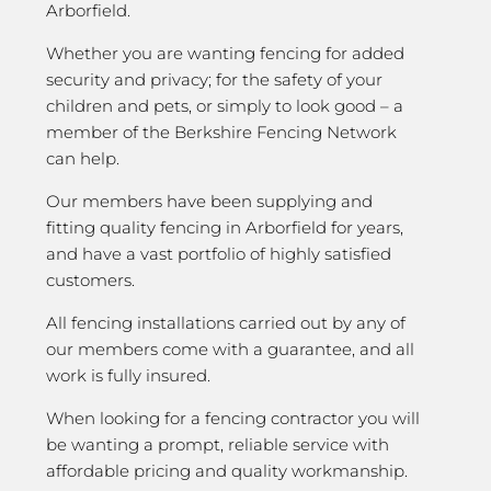
Arborfield.
Whether you are wanting fencing for added
security and privacy; for the safety of your
children and pets, or simply to look good – a
member of the Berkshire Fencing Network
can help.
Our members have been supplying and
fitting quality fencing in Arborfield for years,
and have a vast portfolio of highly satisfied
customers.
All fencing installations carried out by any of
our members come with a guarantee, and all
work is fully insured.
When looking for a fencing contractor you will
be wanting a prompt, reliable service with
affordable pricing and quality workmanship.