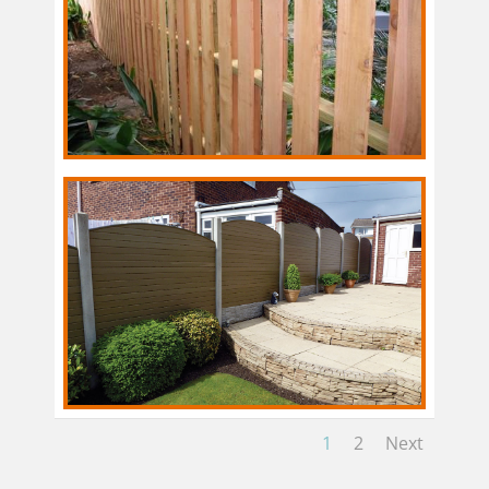
1
2
Next