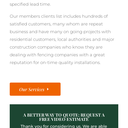
specified lead time.
Our members clients list includes hundreds of
satisfied customers, many whom are repeat
business and have many on going projects with
residential customers, local authorities and major
construction companies who know they are
dealing with fencing companies with a great
reputation for on-time quality installations.
Our Services
A BETTER WAY TO QUOTE: REQUEST A
FREE VIDEO ESTIMATE
Thank you for considering us. We are able