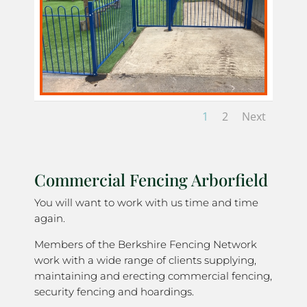
1
2
Next
Commercial Fencing Arborfield
You will want to work with us time and time
again.
Members of the Berkshire Fencing Network
work with a wide range of clients supplying,
maintaining and erecting commercial fencing,
security fencing and hoardings.