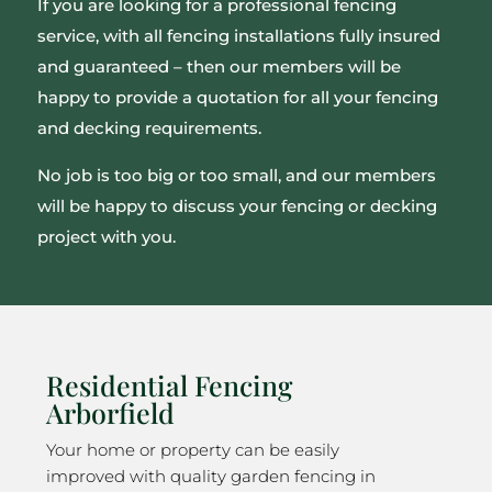
If you are looking for a professional fencing
service, with all fencing installations fully insured
and guaranteed – then our members will be
happy to provide a quotation for all your fencing
and decking requirements.
No job is too big or too small, and our members
will be happy to discuss your fencing or decking
project with you.
Residential Fencing
Arborfield
Your home or property can be easily
improved with quality garden fencing in