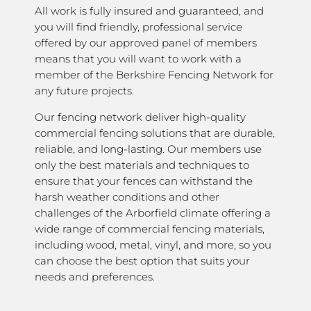
All work is fully insured and guaranteed, and
you will find friendly, professional service
offered by our approved panel of members
means that you will want to work with a
member of the Berkshire Fencing Network for
any future projects.
Our fencing network deliver high-quality
commercial fencing solutions that are durable,
reliable, and long-lasting. Our members use
only the best materials and techniques to
ensure that your fences can withstand the
harsh weather conditions and other
challenges of the Arborfield climate offering a
wide range of commercial fencing materials,
including wood, metal, vinyl, and more, so you
can choose the best option that suits your
needs and preferences.