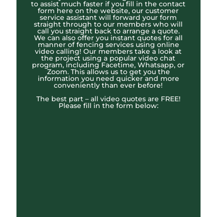
to assist much faster if you fill in the contact
form here on the website, our customer
service assistant will forward your form
straight through to our members who will
call you straight back to arrange a quote.
We can also offer you instant quotes for all
manner of fencing services using online
video calling! Our members take a look at
the project using a popular video chat
program, including Facetime, Whatsapp, or
Zoom. This allows us to get you the
information you need quicker and more
conveniently than ever before!
The best part – all video quotes are FREE!
Please fill in the form below: