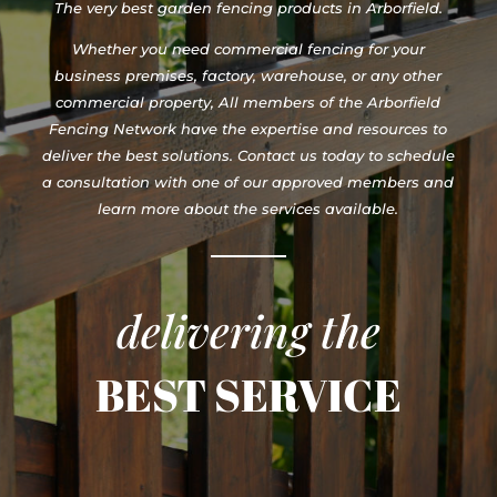
The very best garden fencing products in Arborfield.
Whether you need commercial fencing for your
business premises, factory, warehouse, or any other
commercial property, All members of the Arborfield
Fencing Network have the expertise and resources to
deliver the best solutions. Contact us today to schedule
a consultation with one of our approved members and
learn more about the services available.
delivering the
BEST SERVICE