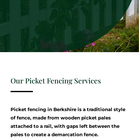
Our Picket Fencing Services
Picket fencing in Berkshire is a traditional style
of fence, made from wooden picket pales
attached to a rail, with gaps left between the
pales to create a demarcation fence.