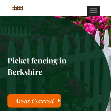
Picket fencing in
Berkshire
Areas Covered