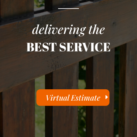
delivering the
BEST SERVICE
Virtual Estimate