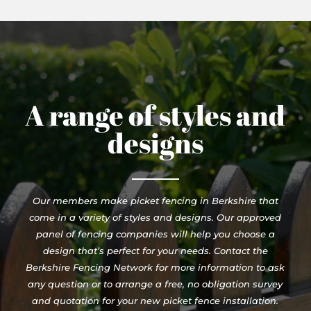
A range of styles and
designs
Our members make picket fencing in Berkshire that
come in a variety of styles and designs. Our approved
panel of fencing companies will help you choose a
design that’s perfect for your needs. Contact the
Berkshire Fencing Network for more information to ask
any question or to arrange a free, no obligation survey
and quotation for your new picket fence installation.