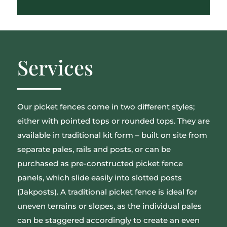
Services
Our picket fences come in two different styles;
either with pointed tops or rounded tops. They are
available in traditional kit form – built on site from
separate pales, rails and posts, or can be
purchased as pre-constructed picket fence
panels, which slide easily into slotted posts
(Jakposts). A traditional picket fence is ideal for
uneven terrains or slopes, as the individual pales
can be staggered accordingly to create an even