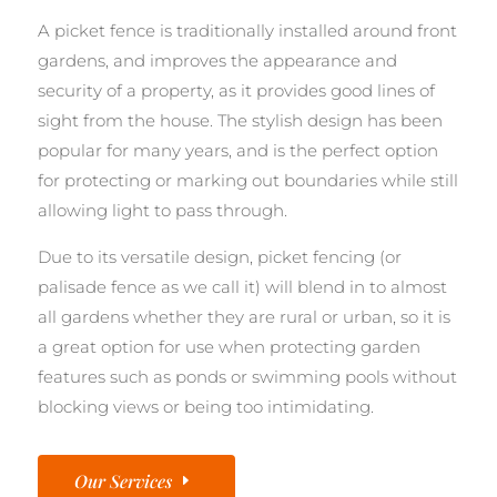
A picket fence is traditionally installed around front
gardens, and improves the appearance and
security of a property, as it provides good lines of
sight from the house. The stylish design has been
popular for many years, and is the perfect option
for protecting or marking out boundaries while still
allowing light to pass through.
Due to its versatile design, picket fencing (or
palisade fence as we call it) will blend in to almost
all gardens whether they are rural or urban, so it is
a great option for use when protecting garden
features such as ponds or swimming pools without
blocking views or being too intimidating.
Our Services