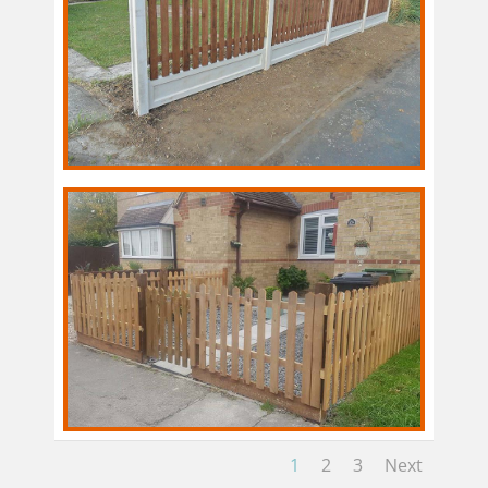
1
2
3
Next