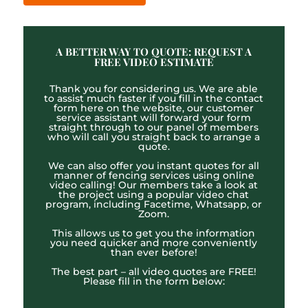
A BETTER WAY TO QUOTE: REQUEST A
FREE VIDEO ESTIMATE
Thank you for considering us. We are able
to assist much faster if you fill in the contact
form here on the website, our customer
service assistant will forward your form
straight through to our panel of members
who will call you straight back to arrange a
quote.
We can also offer you instant quotes for all
manner of fencing services using online
video calling! Our members take a look at
the project using a popular video chat
program, including Facetime, Whatsapp, or
Zoom.
This allows us to get you the information
you need quicker and more conveniently
than ever before!
The best part – all video quotes are FREE!
Please fill in the form below: