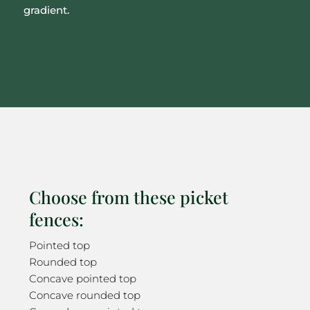
gradient.
Choose from these picket
fences:
Pointed top
Rounded top
Concave pointed top
Concave rounded top