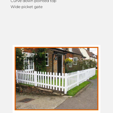
Curve down pointed top
Wide picket gate