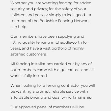
Whether you are wanting fencing for added
security and privacy; for the safety of your
children and pets, or simply to look good – a
member of the Berkshire Fencing Network
can help.
Our members have been supplying and
fitting quality fencing in Chaddleworth for
years, and have a vast portfolio of highly
satisfied customers.
All fencing installations carried out by any of
our members come with a guarantee, and all
work is fully insured.
When looking for a fencing contractor you will
be wanting a prompt, reliable service with
affordable pricing and quality workmanship.
Our approved panel of members will be