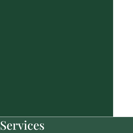
Services