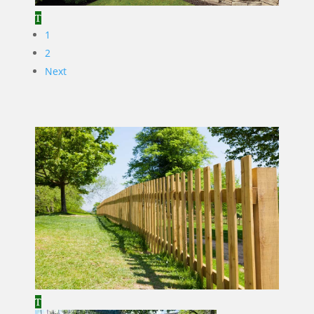
1
2
Next