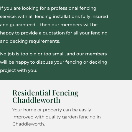
If you are looking for a professional fencing
service, with all fencing installations fully insured
and guaranteed – then our members will be
happy to provide a quotation for all your fencing
and decking requirements.
No job is too big or too small, and our members
will be happy to discuss your fencing or decking
project with you.
Residential Fencing
Chaddleworth
Your home or property can be easily
improved with quality garden fencing in
Chaddleworth.