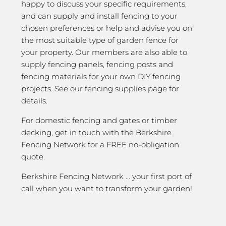
happy to discuss your specific requirements,
and can supply and install fencing to your
chosen preferences or help and advise you on
the most suitable type of garden fence for
your property. Our members are also able to
supply fencing panels, fencing posts and
fencing materials for your own DIY fencing
projects. See our fencing supplies page for
details.
For domestic fencing and gates or timber
decking, get in touch with the Berkshire
Fencing Network for a FREE no-obligation
quote.
Berkshire Fencing Network … your first port of
call when you want to transform your garden!