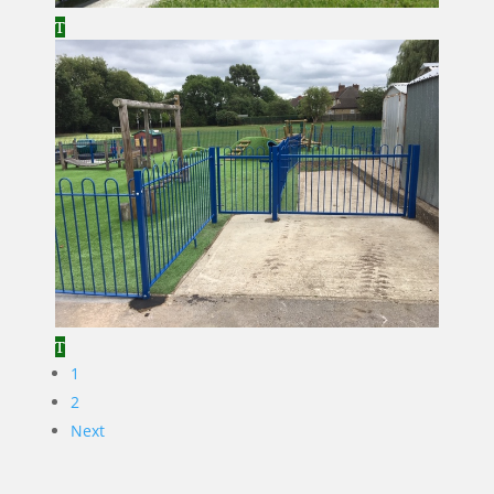
1
2
Next