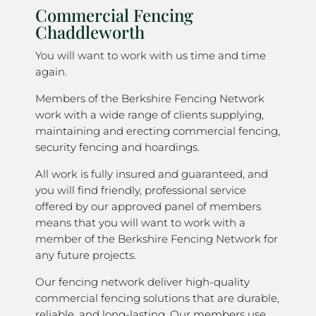
Commercial Fencing
Chaddleworth
You will want to work with us time and time
again.
Members of the Berkshire Fencing Network
work with a wide range of clients supplying,
maintaining and erecting commercial fencing,
security fencing and hoardings.
All work is fully insured and guaranteed, and
you will find friendly, professional service
offered by our approved panel of members
means that you will want to work with a
member of the Berkshire Fencing Network for
any future projects.
Our fencing network deliver high-quality
commercial fencing solutions that are durable,
reliable, and long-lasting. Our members use