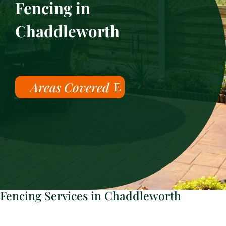
Fencing in
Chaddleworth
Areas Covered
Fencing Services in Chaddleworth