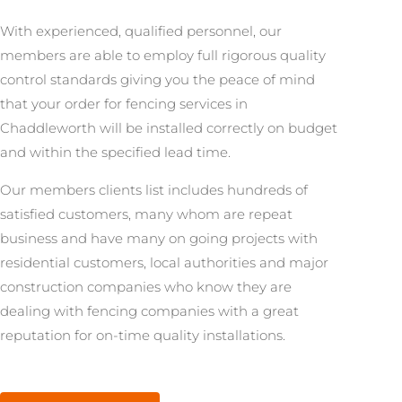
With experienced, qualified personnel, our
members are able to employ full rigorous quality
control standards giving you the peace of mind
that your order for fencing services in
Chaddleworth will be installed correctly on budget
and within the specified lead time.
Our members clients list includes hundreds of
satisfied customers, many whom are repeat
business and have many on going projects with
residential customers, local authorities and major
construction companies who know they are
dealing with fencing companies with a great
reputation for on-time quality installations.