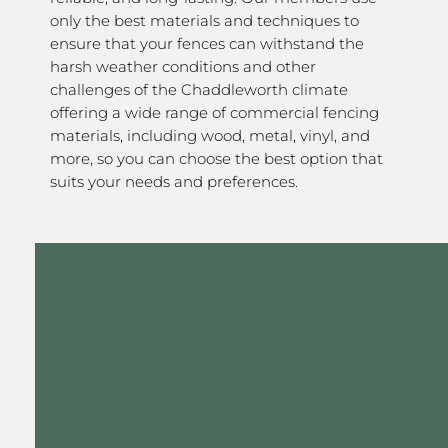
only the best materials and techniques to
ensure that your fences can withstand the
harsh weather conditions and other
challenges of the Chaddleworth climate
offering a wide range of commercial fencing
materials, including wood, metal, vinyl, and
more, so you can choose the best option that
suits your needs and preferences.