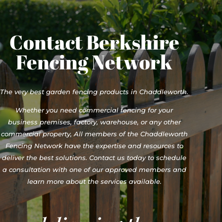
Contact Berkshire
Fencing Network
The very best garden fencing products in Chaddleworth.
Whether you need commercial fencing for your
business premises, factory, warehouse, or any other
commercial property, All members of the Chaddleworth
Fencing Network have the expertise and resources to
deliver the best solutions. Contact us today to schedule
a consultation with one of our approved members and
learn more about the services available.