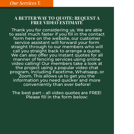
Our Services
A BETTER WAY TO QUOTE: REQUEST A
FREE VIDEO ESTIMATE
Thank you for considering us. We are able
to assist much faster if you fill in the contact
form here on the website, our customer
service assistant will forward your form
straight through to our members who will
call you straight back to arrange a quote.
We can also offer you instant quotes for all
manner of fencing services using online
video calling! Our members take a look at
the project using a popular video chat
program, including Facetime, Whatsapp, or
Zoom. This allows us to get you the
information you need quicker and more
conveniently than ever before!
The best part – all video quotes are FREE!
Please fill in the form below: