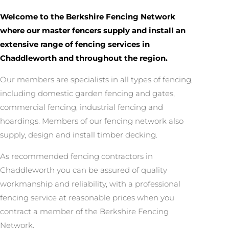
Welcome to the Berkshire Fencing Network
where our master fencers supply and install an
extensive range of fencing services in
Chaddleworth and throughout the region.
Our members are specialists in all types of fencing,
including domestic garden fencing and gates,
commercial fencing, industrial fencing and
hoardings. Members of our fencing network also
supply, design and install timber decking.
As recommended fencing contractors in
Chaddleworth you can be assured of quality
workmanship and reliability, with a professional
fencing service at reasonable prices when you
contract a member of the Berkshire Fencing
Network.