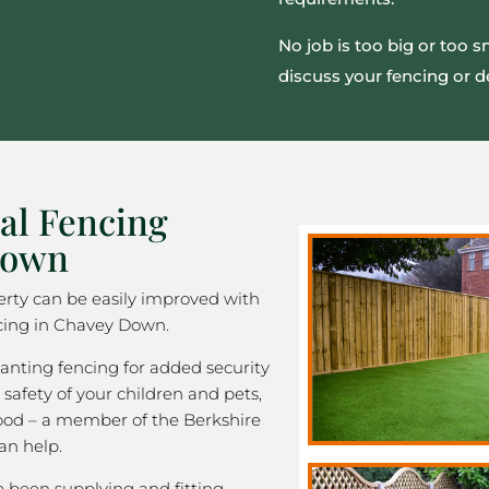
No job is too big or too 
discuss your fencing or d
al Fencing
Down
rty can be easily improved with
cing in Chavey Down.
nting fencing for added security
 safety of your children and pets,
good – a member of the Berkshire
an help.
been supplying and fitting