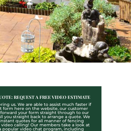
UOTE: REQUEST A FREE VIDEO ESTIMATE
ing us. We are able to assist much faster if
act form here on the website, our customer
l forward your form straight through to our
l you straight back to arrange a quote. We
 instant quotes for all manner of fencing
e video calling! Our members take a look at
a popular video chat program, including