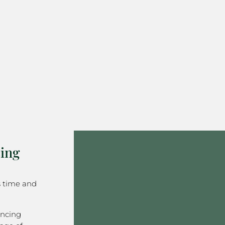
ing
s time and
encing