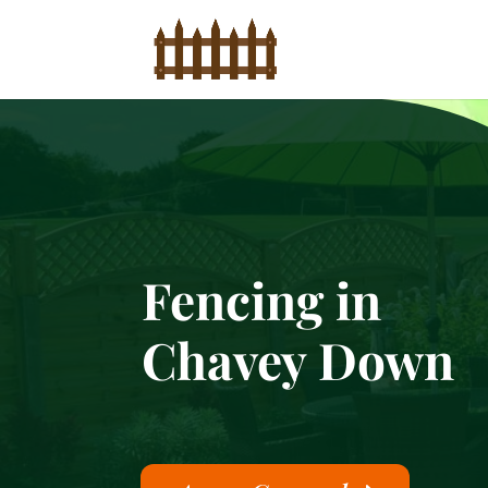
Fencing in
Chavey Down