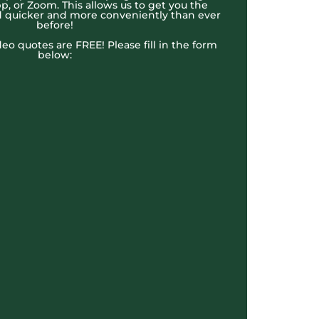
, or Zoom. This allows us to get you the
 quicker and more conveniently than ever
before!
ideo quotes are FREE! Please fill in the form
below: