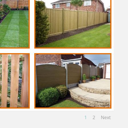
1
2
Next