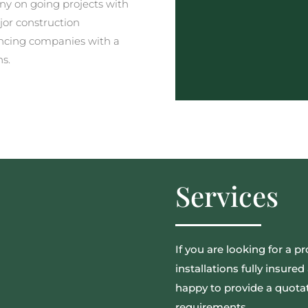
y on going projects with
jor construction
ncing companies with a
ns.
Services
If you are looking for a pr
installations fully insur
happy to provide a quotat
requirements.