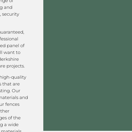
nge of
ng and
 security
 guaranteed,
fessional
ved panel of
l want to
Berkshire
re projects.
high-quality
 that are
sting. Our
aterials and
ur fences
ather
ges of the
g a wide
materials,