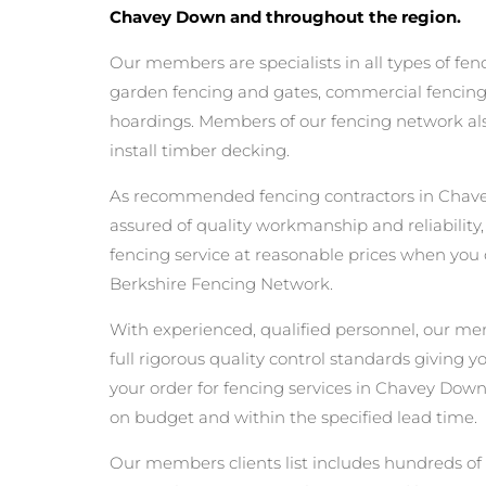
Chavey Down and throughout the region.
Our members are specialists in all types of fen
garden fencing and gates, commercial fencing,
hoardings. Members of our fencing network als
install timber decking.
As recommended fencing contractors in Chav
assured of quality workmanship and reliability,
fencing service at reasonable prices when you
Berkshire Fencing Network.
With experienced, qualified personnel, our m
full rigorous quality control standards giving 
your order for fencing services in Chavey Down w
on budget and within the specified lead time.
Our members clients list includes hundreds of 