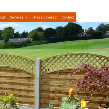
out
Services
Areas Covered
Contact