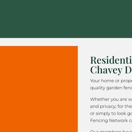
Residenti
Chavey 
Your home or prope
quality garden fen
Whether you are wa
and privacy; for the
or simply to look 
Fencing Network c
Our members have 