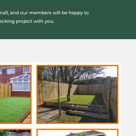
small, and our members will be happy to
ecking project with you.