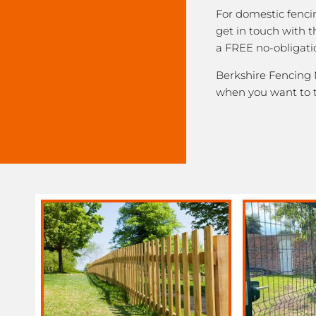
For domestic fenci
get in touch with 
a FREE no-obligati
Berkshire Fencing N
when you want to 