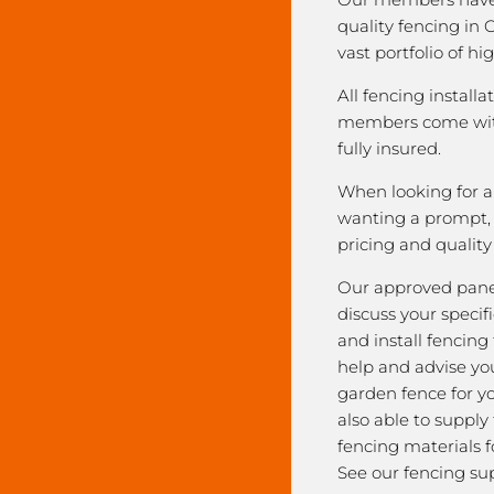
quality fencing in
vast portfolio of hi
All fencing installa
members come with
fully insured.
When looking for a 
wanting a prompt, r
pricing and qualit
Our approved pane
discuss your speci
and install fencing
help and advise yo
garden fence for y
also able to supply
fencing materials f
See our fencing sup