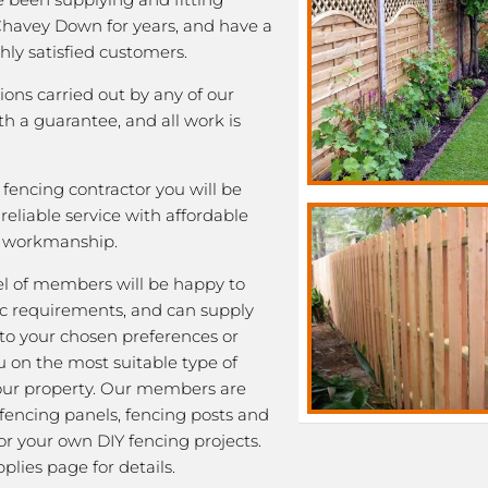
 Chavey Down for years, and have a
ghly satisfied customers.
tions carried out by any of our
 a guarantee, and all work is
fencing contractor you will be
eliable service with affordable
y workmanship.
l of members will be happy to
fic requirements, and can supply
 to your chosen preferences or
u on the most suitable type of
our property. Our members are
 fencing panels, fencing posts and
or your own DIY fencing projects.
plies page for details.