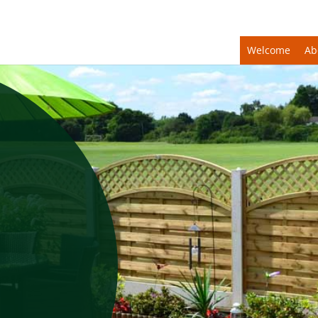
Welcome
Ab