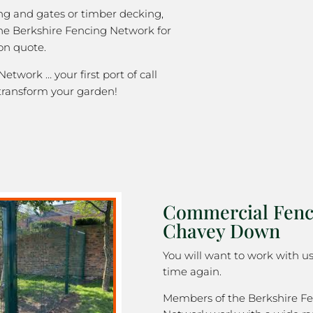
ng and gates or timber decking,
the Berkshire Fencing Network for
on quote.
etwork … your first port of call
transform your garden!
Commercial Fenc
Chavey Down
You will want to work with u
time again.
Members of the Berkshire F