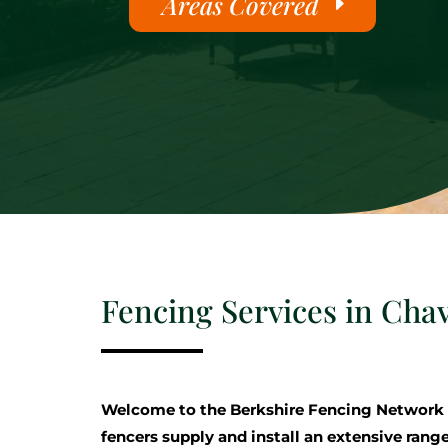
Areas Covered
Fencing Services in Ch
Welcome to the Berkshire Fencing Network
fencers supply and install an extensive range