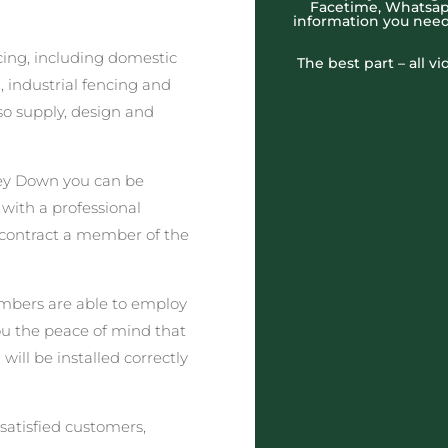
Facetime, Whatsapp
information you need
cing, including domestic
The best part – all v
 industrial fencing and
o supply, design and
ey Down you can be
 with a professional
 contract a member of the
embers are able to employ
you the peace of mind that
ill be installed correctly
satisfied customers,