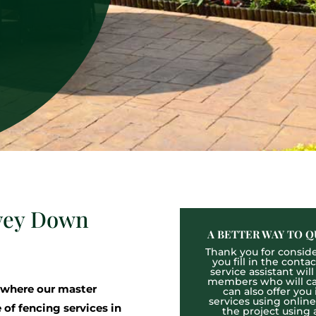
avey Down
A BETTER WAY TO Q
Thank you for consider
you fill in the cont
service assistant wil
members who will cal
 where our master
can also offer you
services using onlin
 of fencing services in
the project using 