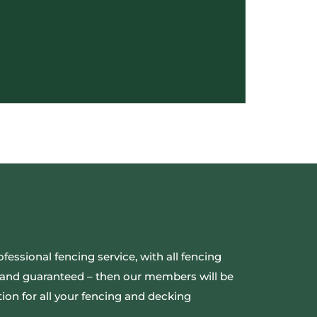
ofessional fencing service, with all fencing
ed and guaranteed – then our members will be
ion for all your fencing and decking