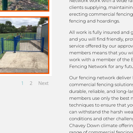
Network work with a wide ra
clients supplying, maintaini
erecting commercial fencing,
fencing and hoardings.
All work is fully insured and
and you will find friendly, pro
service offered by our appro
members means that you wil
work with a member of the 
Fencing Network for any futu
Our fencing network deliver 
1
2
Next
commercial fencing solutions
durable, reliable, and long-la
members use only the best m
techniques to ensure that yo
can withstand the harsh we
conditions and other challen
Chavey Down climate offerin
range of commercial fencing 