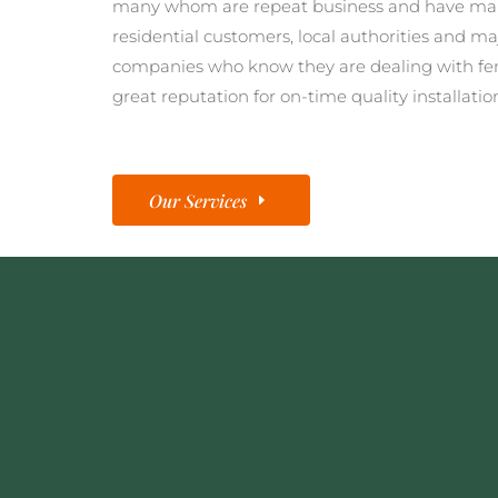
many whom are repeat business and have man
residential customers, local authorities and ma
companies who know they are dealing with fe
great reputation for on-time quality installatio
Our Services