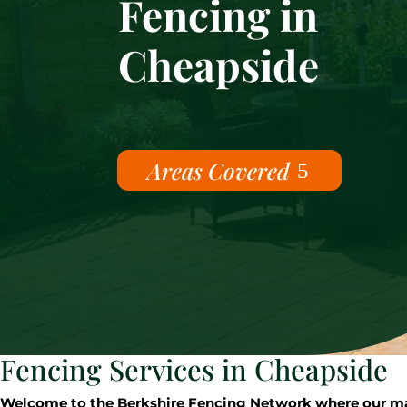
Fencing in
Cheapside
Areas Covered
Fencing Services in Cheapside
Welcome to the Berkshire Fencing Network where our mast