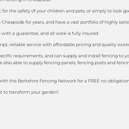
 for the safety of your children and pets, or simply to look
heapside for years, and have a vast portfolio of highly satis
with a guarantee, and all work is fully insured.
pt, reliable service with affordable pricing and quality wor
cific requirements, and can supply and install fencing to y
 also able to supply fencing panels, fencing posts and fencin
 with the Berkshire Fencing Network for a FREE no-obligation
nt to transform your garden!