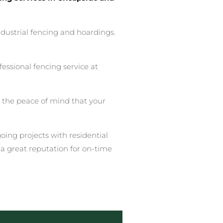
ndustrial fencing and hoardings.
essional fencing service at
u the peace of mind that your
ing projects with residential
a great reputation for on-time