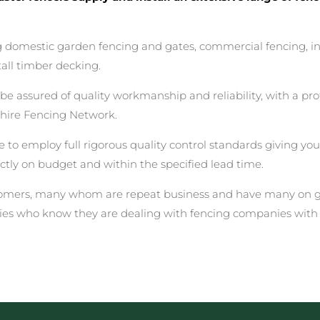
ing domestic garden fencing and gates, commercial fencing, i
all timber decking.
assured of quality workmanship and reliability, with a prof
hire Fencing Network.
 to employ full rigorous quality control standards giving yo
rectly on budget and within the specified lead time.
stomers, many whom are repeat business and have many on go
ies who know they are dealing with fencing companies with 