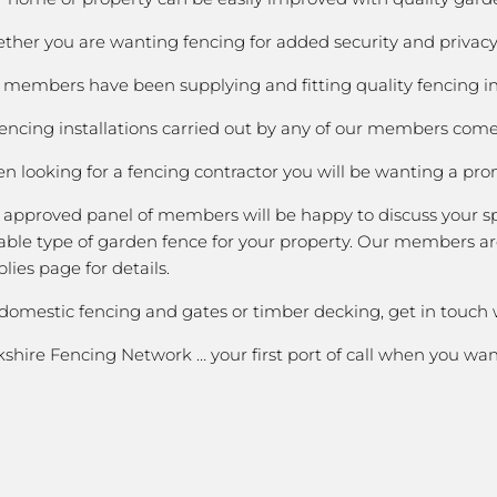
her you are wanting fencing for added security and privacy;
members have been supplying and fitting quality fencing in C
fencing installations carried out by any of our members come 
 looking for a fencing contractor you will be wanting a prom
 approved panel of members will be happy to discuss your spe
able type of garden fence for your property. Our members are
lies page for details.
 domestic fencing and gates or timber decking, get in touch
shire Fencing Network … your first port of call when you wa