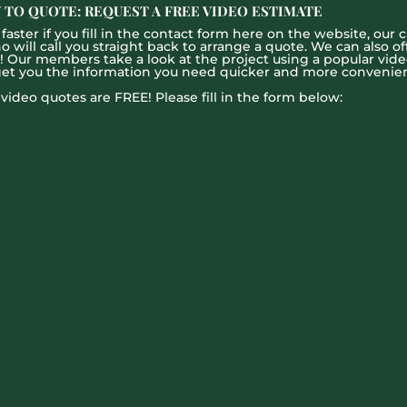
 TO QUOTE: REQUEST A FREE VIDEO ESTIMATE
aster if you fill in the contact form here on the website, our c
ill call you straight back to arrange a quote. We can also offe
g! Our members take a look at the project using a popular vid
get you the information you need quicker and more convenien
l video quotes are FREE! Please fill in the form below: