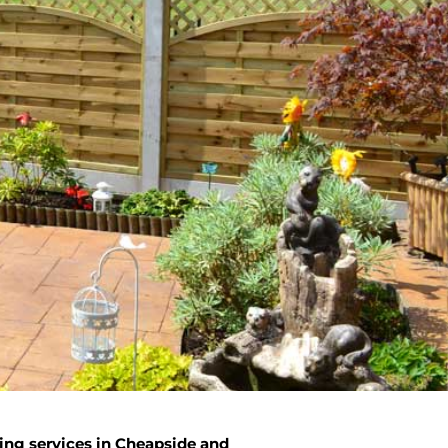
ing services in Cheapside and