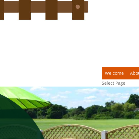
Welcome
Abo
Select Page