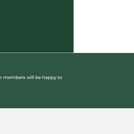
 our members will be happy to