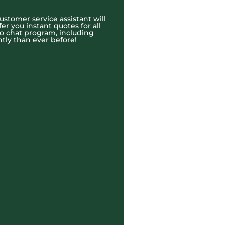
ustomer service assistant will
r you instant quotes for all
eo chat program, including
tly than ever before!