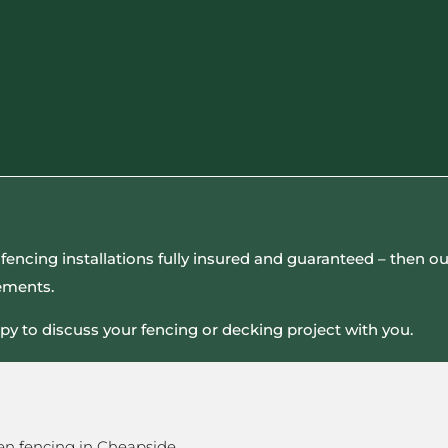
all fencing installations fully insured and guaranteed – then
rements.
py to discuss your fencing or decking project with you.
en fencing in Cheapside.