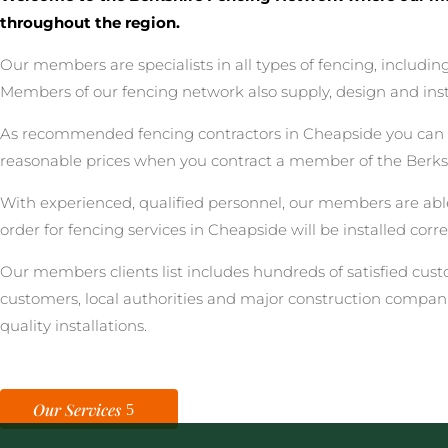
throughout the region.
Our members are specialists in all types of fencing, includ
Members of our fencing network also supply, design and inst
As recommended fencing contractors in Cheapside you can be 
reasonable prices when you contract a member of the Berks
With experienced, qualified personnel, our members are able
order for fencing services in Cheapside will be installed cor
Our members clients list includes hundreds of satisfied cu
customers, local authorities and major construction compan
quality installations.
Our Services