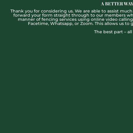
A BETTER WAY
Thank you for considering us. We are able to assist much f
forward your form straight through to our members who w
manner of fencing services using online video callin
Facetime, Whatsapp, or Zoom. This allows us to 
The best part – al