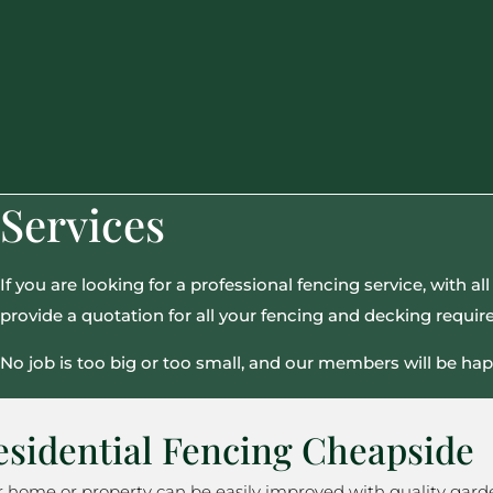
Services
If you are looking for a professional fencing service, with 
provide a quotation for all your fencing and decking requi
No job is too big or too small, and our members will be hap
esidential Fencing Cheapside
r home or property can be easily improved with quality gard