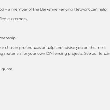
 good – a member of the Berkshire Fencing Network can help.
fied customers.
kmanship.
our chosen preferences or help and advise you on the most
g materials for your own DIY fencing projects. See our fenci
 quote.