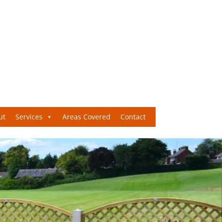
ut
Services
Areas Covered
Contact