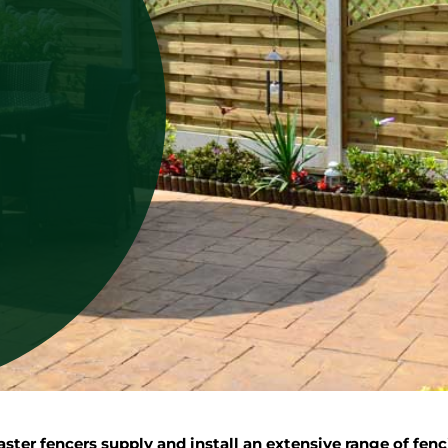
er fencers supply and install an extensive range of fenc