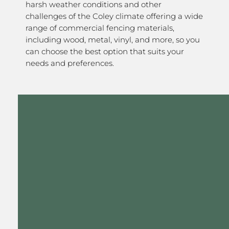
harsh weather conditions and other
challenges of the Coley climate offering a wide
range of commercial fencing materials,
including wood, metal, vinyl, and more, so you
can choose the best option that suits your
needs and preferences.