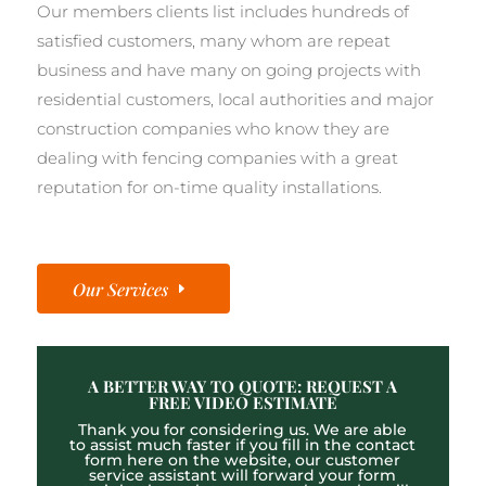
Our members clients list includes hundreds of
satisfied customers, many whom are repeat
business and have many on going projects with
residential customers, local authorities and major
construction companies who know they are
dealing with fencing companies with a great
reputation for on-time quality installations.
Our Services
A BETTER WAY TO QUOTE: REQUEST A
FREE VIDEO ESTIMATE
Thank you for considering us. We are able
to assist much faster if you fill in the contact
form here on the website, our customer
service assistant will forward your form