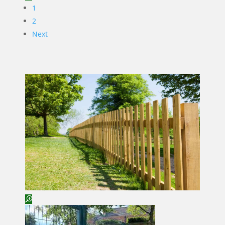
1
2
Next