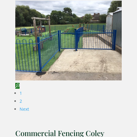
1
2
Next
Commercial Fencing Coley