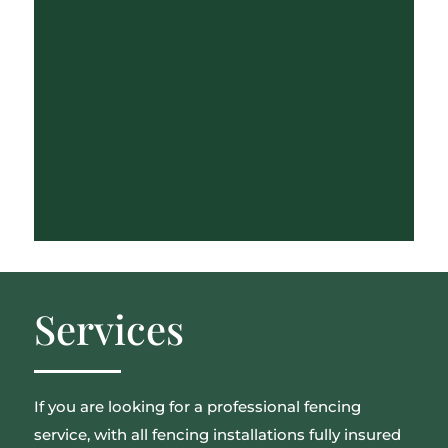
Services
If you are looking for a professional fencing
service, with all fencing installations fully insured