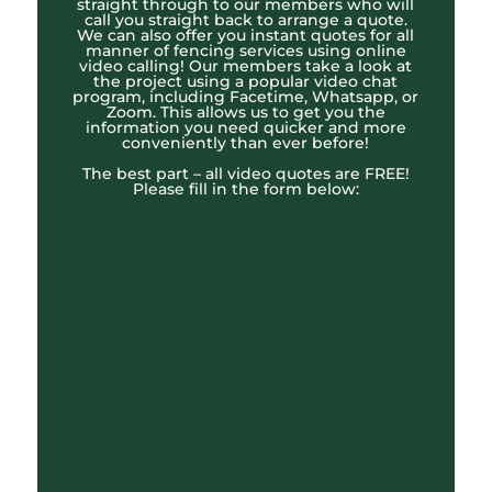
straight through to our members who will
call you straight back to arrange a quote.
We can also offer you instant quotes for all
manner of fencing services using online
video calling! Our members take a look at
the project using a popular video chat
program, including Facetime, Whatsapp, or
Zoom. This allows us to get you the
information you need quicker and more
conveniently than ever before!
The best part – all video quotes are FREE!
Please fill in the form below: