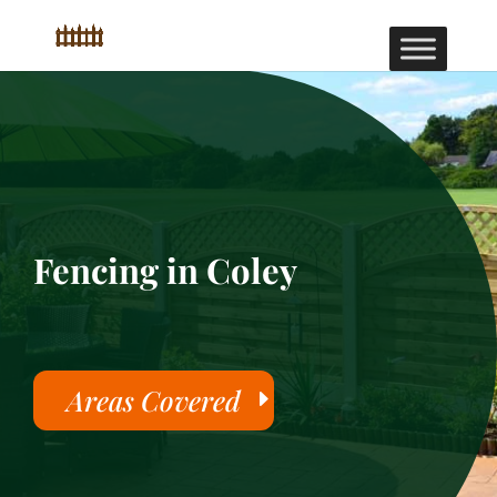
Fencing in Coley
Areas Covered