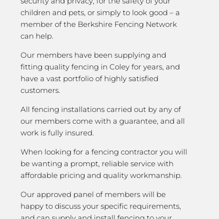
security and privacy; for the safety of your
children and pets, or simply to look good – a
member of the Berkshire Fencing Network
can help.
Our members have been supplying and
fitting quality fencing in Coley for years, and
have a vast portfolio of highly satisfied
customers.
All fencing installations carried out by any of
our members come with a guarantee, and all
work is fully insured.
When looking for a fencing contractor you will
be wanting a prompt, reliable service with
affordable pricing and quality workmanship.
Our approved panel of members will be
happy to discuss your specific requirements,
and can supply and install fencing to your