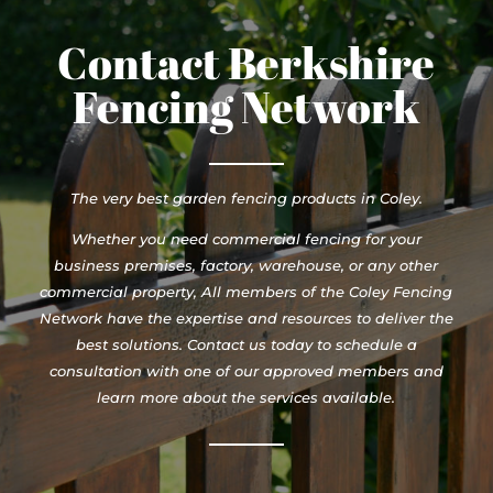
Contact Berkshire
Fencing Network
The very best garden fencing products in Coley.
Whether you need commercial fencing for your
business premises, factory, warehouse, or any other
commercial property, All members of the Coley Fencing
Network have the expertise and resources to deliver the
best solutions. Contact us today to schedule a
consultation with one of our approved members and
learn more about the services available.