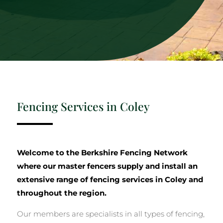
Fencing Services in Coley
Welcome to the Berkshire Fencing Network
where our master fencers supply and install an
extensive range of fencing services in Coley and
throughout the region.
Our members are specialists in all types of fencing,