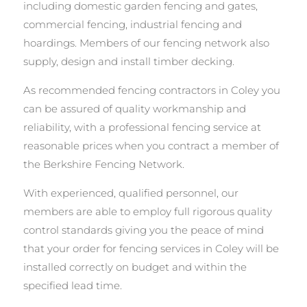
including domestic garden fencing and gates,
commercial fencing, industrial fencing and
hoardings. Members of our fencing network also
supply, design and install timber decking.
As recommended fencing contractors in Coley you
can be assured of quality workmanship and
reliability, with a professional fencing service at
reasonable prices when you contract a member of
the Berkshire Fencing Network.
With experienced, qualified personnel, our
members are able to employ full rigorous quality
control standards giving you the peace of mind
that your order for fencing services in Coley will be
installed correctly on budget and within the
specified lead time.