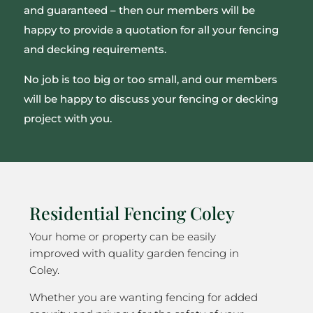
and guaranteed – then our members will be
happy to provide a quotation for all your fencing
and decking requirements.
No job is too big or too small, and our members
will be happy to discuss your fencing or decking
project with you.
Residential Fencing Coley
Your home or property can be easily
improved with quality garden fencing in
Coley.
Whether you are wanting fencing for added