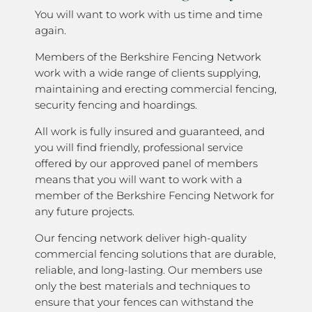
You will want to work with us time and time
again.
Members of the Berkshire Fencing Network
work with a wide range of clients supplying,
maintaining and erecting commercial fencing,
security fencing and hoardings.
All work is fully insured and guaranteed, and
you will find friendly, professional service
offered by our approved panel of members
means that you will want to work with a
member of the Berkshire Fencing Network for
any future projects.
Our fencing network deliver high-quality
commercial fencing solutions that are durable,
reliable, and long-lasting. Our members use
only the best materials and techniques to
ensure that your fences can withstand the