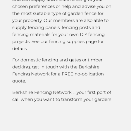
chosen preferences or help and advise you on
the most suitable type of garden fence for
your property. Our members are also able to
supply fencing panels, fencing posts and
fencing materials for your own DIY fencing
projects. See our fencing supplies page for
details.
For domestic fencing and gates or timber
decking, get in touch with the Berkshire
Fencing Network for a FREE no-obligation
quote.
Berkshire Fencing Network … your first port of
call when you want to transform your garden!