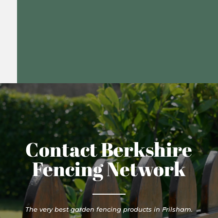
Contact Berkshire
Fencing Network
The very best garden fencing products in Frilsham.