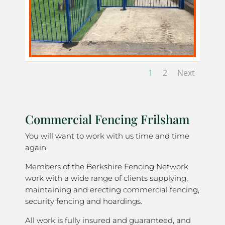
1
2
Next
Commercial Fencing Frilsham
You will want to work with us time and time
again.
Members of the Berkshire Fencing Network
work with a wide range of clients supplying,
maintaining and erecting commercial fencing,
security fencing and hoardings.
All work is fully insured and guaranteed, and