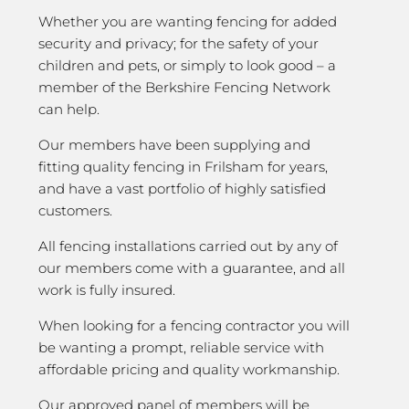
Whether you are wanting fencing for added
security and privacy; for the safety of your
children and pets, or simply to look good – a
member of the Berkshire Fencing Network
can help.
Our members have been supplying and
fitting quality fencing in Frilsham for years,
and have a vast portfolio of highly satisfied
customers.
All fencing installations carried out by any of
our members come with a guarantee, and all
work is fully insured.
When looking for a fencing contractor you will
be wanting a prompt, reliable service with
affordable pricing and quality workmanship.
Our approved panel of members will be