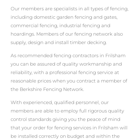
Our members are specialists in all types of fencing,
including domestic garden fencing and gates,
commercial fencing, industrial fencing and
hoardings. Members of our fencing network also
supply, design and install timber decking.
As recommended fencing contractors in Frilsham
you can be assured of quality workmanship and
reliability, with a professional fencing service at
reasonable prices when you contract a member of
the Berkshire Fencing Network.
With experienced, qualified personnel, our
members are able to employ full rigorous quality
control standards giving you the peace of mind
that your order for fencing services in Frilsham will
be installed correctly on budget and within the