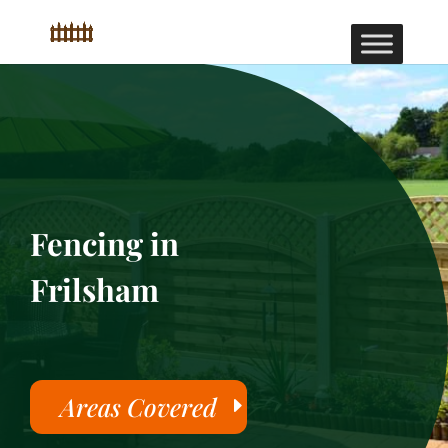
Fencing in
Frilsham
Areas Covered