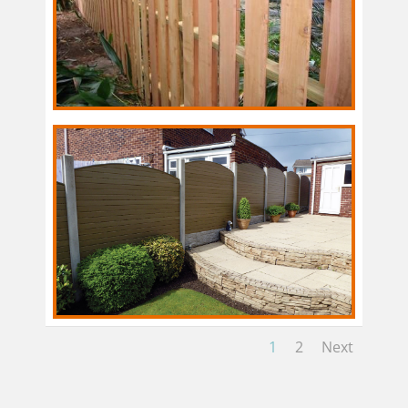
1
2
Next