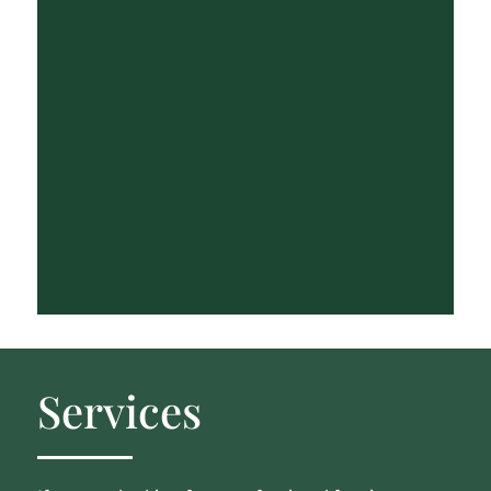
Services