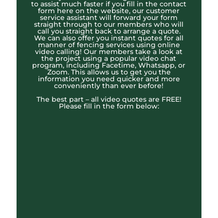
to assist much faster if you fill in the contact
form here on the website, our customer
service assistant will forward your form
straight through to our members who will
call you straight back to arrange a quote.
We can also offer you instant quotes for all
manner of fencing services using online
video calling! Our members take a look at
the project using a popular video chat
program, including Facetime, Whatsapp, or
Zoom. This allows us to get you the
information you need quicker and more
conveniently than ever before!
The best part – all video quotes are FREE!
Please fill in the form below: