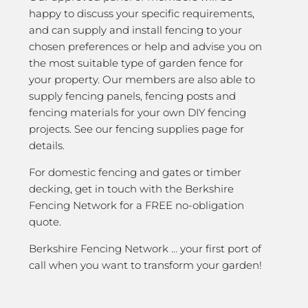
happy to discuss your specific requirements,
and can supply and install fencing to your
chosen preferences or help and advise you on
the most suitable type of garden fence for
your property. Our members are also able to
supply fencing panels, fencing posts and
fencing materials for your own DIY fencing
projects. See our fencing supplies page for
details.
For domestic fencing and gates or timber
decking, get in touch with the Berkshire
Fencing Network for a FREE no-obligation
quote.
Berkshire Fencing Network … your first port of
call when you want to transform your garden!