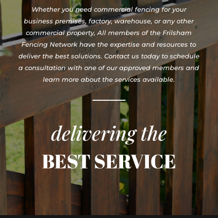
Whether you need commercial fencing for your
business premises, factory, warehouse, or any other
commercial property, All members of the Frilsham
Fencing Network have the expertise and resources to
deliver the best solutions. Contact us today to schedule
a consultation with one of our approved members and
learn more about the services available.
delivering the
BEST SERVICE