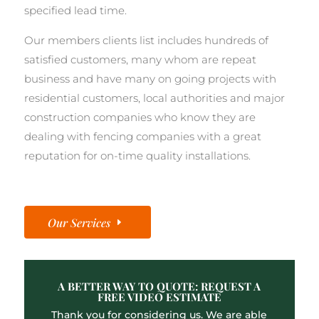
specified lead time.
Our members clients list includes hundreds of
satisfied customers, many whom are repeat
business and have many on going projects with
residential customers, local authorities and major
construction companies who know they are
dealing with fencing companies with a great
reputation for on-time quality installations.
Our Services
A BETTER WAY TO QUOTE: REQUEST A
FREE VIDEO ESTIMATE
Thank you for considering us. We are able