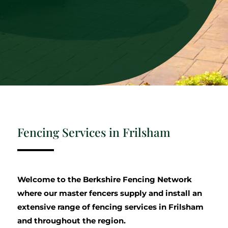
Fencing Services in Frilsham
Welcome to the Berkshire Fencing Network
where our master fencers supply and install an
extensive range of fencing services in Frilsham
and throughout the region.