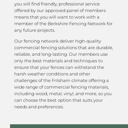
you will find friendly, professional service
offered by our approved panel of members
means that you will want to work with a
member of the Berkshire Fencing Network for
any future projects.
Our fencing network deliver high-quality
commercial fencing solutions that are durable,
reliable, and long-lasting. Our members use
only the best materials and techniques to
ensure that your fences can withstand the
harsh weather conditions and other
challenges of the Frilsham climate offering a
wide range of commercial fencing materials,
including wood, metal, vinyl, and more, so you
can choose the best option that suits your
needs and preferences.