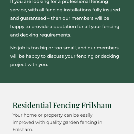
If you are looking for a professional fencing
service, with all fencing installations fully insured
and guaranteed – then our members will be
happy to provide a quotation for all your fencing
and decking requirements.
No job is too big or too small, and our members
will be happy to discuss your fencing or decking
project with you.
Residential Fencing Frilsham
Your home or property can be easily
improved with quality garden fencing in
Frilsham.