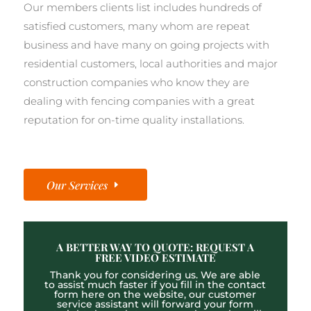
Our members clients list includes hundreds of
satisfied customers, many whom are repeat
business and have many on going projects with
residential customers, local authorities and major
construction companies who know they are
dealing with fencing companies with a great
reputation for on-time quality installations.
Our Services
A BETTER WAY TO QUOTE: REQUEST A
FREE VIDEO ESTIMATE
Thank you for considering us. We are able
to assist much faster if you fill in the contact
form here on the website, our customer
service assistant will forward your form