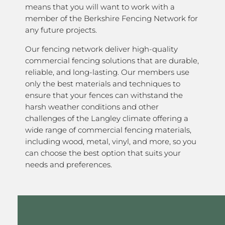
means that you will want to work with a
member of the Berkshire Fencing Network for
any future projects.
Our fencing network deliver high-quality
commercial fencing solutions that are durable,
reliable, and long-lasting. Our members use
only the best materials and techniques to
ensure that your fences can withstand the
harsh weather conditions and other
challenges of the Langley climate offering a
wide range of commercial fencing materials,
including wood, metal, vinyl, and more, so you
can choose the best option that suits your
needs and preferences.