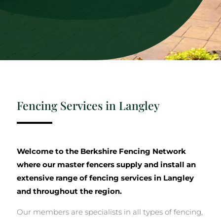
Fencing Services in Langley
Welcome to the Berkshire Fencing Network
where our master fencers supply and install an
extensive range of fencing services in Langley
and throughout the region.
Our members are specialists in all types of fencing,