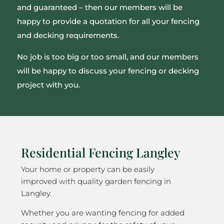
and guaranteed – then our members will be
happy to provide a quotation for all your fencing
and decking requirements.
No job is too big or too small, and our members
will be happy to discuss your fencing or decking
project with you.
Residential Fencing Langley
Your home or property can be easily
improved with quality garden fencing in
Langley.
Whether you are wanting fencing for added