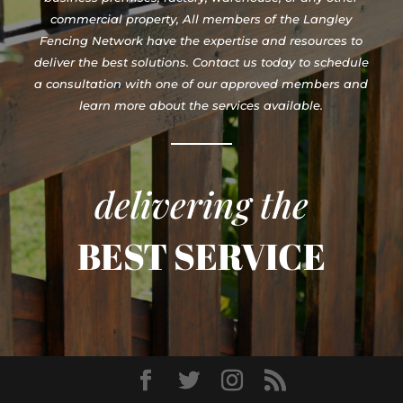
commercial property, All members of the Langley
Fencing Network have the expertise and resources to
deliver the best solutions. Contact us today to schedule
a consultation with one of our approved members and
learn more about the services available.
delivering the
BEST SERVICE