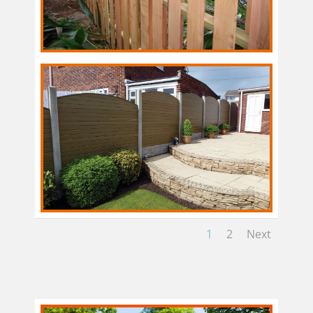
1
2
Next