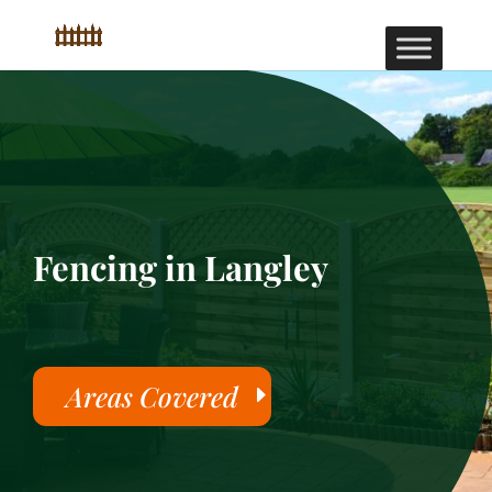
Fencing in Langley
Areas Covered