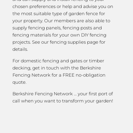
chosen preferences or help and advise you on
the most suitable type of garden fence for
your property. Our members are also able to
supply fencing panels, fencing posts and
fencing materials for your own DIY fencing
projects. See our fencing supplies page for
details.
For domestic fencing and gates or timber
decking, get in touch with the Berkshire
Fencing Network for a FREE no-obligation
quote.
Berkshire Fencing Network … your first port of
call when you want to transform your garden!