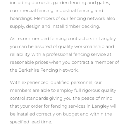
including domestic garden fencing and gates,
commercial fencing, industrial fencing and
hoardings. Members of our fencing network also
supply, design and install timber decking.
As recommended fencing contractors in Langley
you can be assured of quality workmanship and
reliability, with a professional fencing service at
reasonable prices when you contract a member of
the Berkshire Fencing Network.
With experienced, qualified personnel, our
members are able to employ full rigorous quality
control standards giving you the peace of mind
that your order for fencing services in Langley will
be installed correctly on budget and within the
specified lead time.