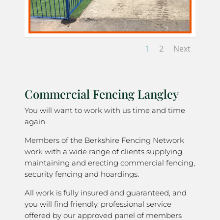
1
2
Next
Commercial Fencing Langley
You will want to work with us time and time
again.
Members of the Berkshire Fencing Network
work with a wide range of clients supplying,
maintaining and erecting commercial fencing,
security fencing and hoardings.
All work is fully insured and guaranteed, and
you will find friendly, professional service
offered by our approved panel of members