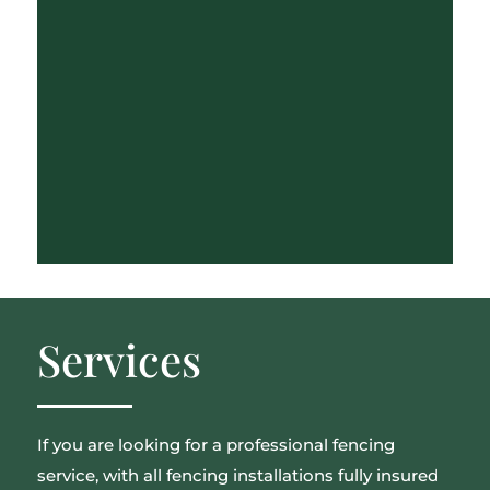
Services
If you are looking for a professional fencing
service, with all fencing installations fully insured