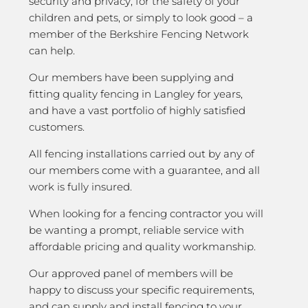
security and privacy; for the safety of your
children and pets, or simply to look good – a
member of the Berkshire Fencing Network
can help.
Our members have been supplying and
fitting quality fencing in Langley for years,
and have a vast portfolio of highly satisfied
customers.
All fencing installations carried out by any of
our members come with a guarantee, and all
work is fully insured.
When looking for a fencing contractor you will
be wanting a prompt, reliable service with
affordable pricing and quality workmanship.
Our approved panel of members will be
happy to discuss your specific requirements,
and can supply and install fencing to your