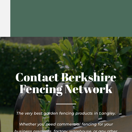
Contact Berkshire
Fencing Network
The very best garden fencing products in Langley.
Whether you need commercial fencing for your
business premises, factory, warehouse, or any other