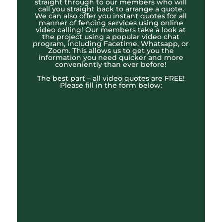
straight through to our members who will
call you straight back to arrange a quote.
We can also offer you instant quotes for all
manner of fencing services using online
video calling! Our members take a look at
the project using a popular video chat
program, including Facetime, Whatsapp, or
Zoom. This allows us to get you the
information you need quicker and more
conveniently than ever before!
The best part – all video quotes are FREE!
Please fill in the form below: