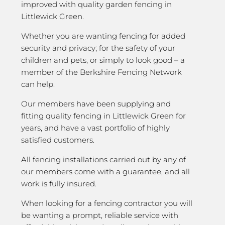
improved with quality garden fencing in
Littlewick Green.
Whether you are wanting fencing for added
security and privacy; for the safety of your
children and pets, or simply to look good – a
member of the Berkshire Fencing Network
can help.
Our members have been supplying and
fitting quality fencing in Littlewick Green for
years, and have a vast portfolio of highly
satisfied customers.
All fencing installations carried out by any of
our members come with a guarantee, and all
work is fully insured.
When looking for a fencing contractor you will
be wanting a prompt, reliable service with