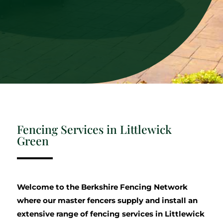
Fencing Services in Littlewick
Green
Welcome to the Berkshire Fencing Network
where our master fencers supply and install an
extensive range of fencing services in Littlewick