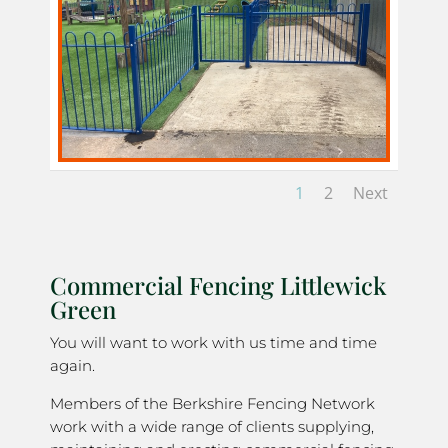
1
2
Next
Commercial Fencing Littlewick
Green
You will want to work with us time and time
again.
Members of the Berkshire Fencing Network
work with a wide range of clients supplying,