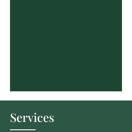
Services