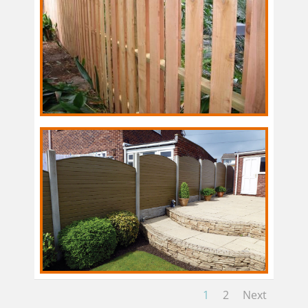
1
2
Next