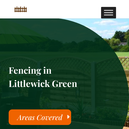
Fencing in
Littlewick Green
Areas Covered