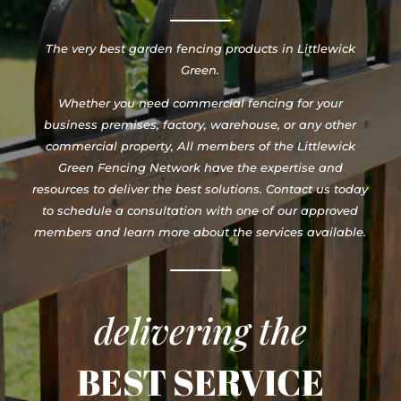
The very best garden fencing products in Littlewick
Green.
Whether you need commercial fencing for your
business premises, factory, warehouse, or any other
commercial property, All members of the Littlewick
Green Fencing Network have the expertise and
resources to deliver the best solutions. Contact us today
to schedule a consultation with one of our approved
members and learn more about the services available.
delivering the
BEST SERVICE