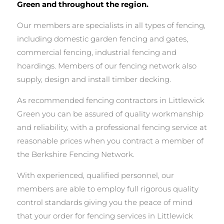
Green and throughout the region.
Our members are specialists in all types of fencing,
including domestic garden fencing and gates,
commercial fencing, industrial fencing and
hoardings. Members of our fencing network also
supply, design and install timber decking.
As recommended fencing contractors in Littlewick
Green you can be assured of quality workmanship
and reliability, with a professional fencing service at
reasonable prices when you contract a member of
the Berkshire Fencing Network.
With experienced, qualified personnel, our
members are able to employ full rigorous quality
control standards giving you the peace of mind
that your order for fencing services in Littlewick