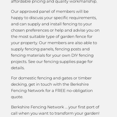
affordable pricing and quality workmanship.
Our approved panel of members will be
happy to discuss your specific requirements,
and can supply and install fencing to your
chosen preferences or help and advise you on
the most suitable type of garden fence for
your property. Our members are also able to
supply fencing panels, fencing posts and
fencing materials for your own DIY fencing
projects. See our fencing supplies page for
details.
For domestic fencing and gates or timber
decking, get in touch with the Berkshire
Fencing Network for a FREE no-obligation
quote.
Berkshire Fencing Network … your first port of
call when you want to transform your garden!