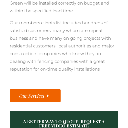
Green will be installed correctly on budget and
within the specified lead time.
Our members clients list includes hundreds of
satisfied customers, many whom are repeat
business and have many on going projects with
residential customers, local authorities and major
construction companies who know they are
dealing with fencing companies with a great
reputation for on-time quality installations.
Our Services
A BETTER WAY TO QUOTE: REQUEST A
FREE VIDEO ESTIMATE