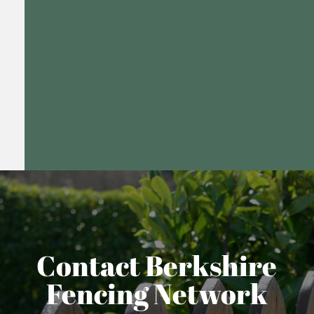
Contact Berkshire
Fencing Network