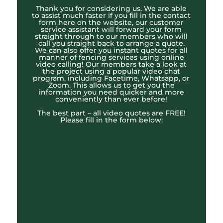
Thank you for considering us. We are able
to assist much faster if you fill in the contact
form here on the website, our customer
service assistant will forward your form
straight through to our members who will
call you straight back to arrange a quote.
We can also offer you instant quotes for all
manner of fencing services using online
video calling! Our members take a look at
the project using a popular video chat
program, including Facetime, Whatsapp, or
Zoom. This allows us to get you the
information you need quicker and more
conveniently than ever before!
The best part – all video quotes are FREE!
Please fill in the form below: