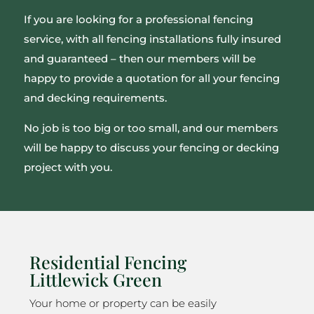
If you are looking for a professional fencing
service, with all fencing installations fully insured
and guaranteed – then our members will be
happy to provide a quotation for all your fencing
and decking requirements.
No job is too big or too small, and our members
will be happy to discuss your fencing or decking
project with you.
Residential Fencing
Littlewick Green
Your home or property can be easily