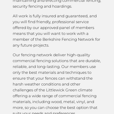
maintaining and erecting commercial fencing,
security fencing and hoardings.
All work is fully insured and guaranteed, and
you will find friendly, professional service
offered by our approved panel of members
means that you will want to work with a
member of the Berkshire Fencing Network for
any future projects.
Our fencing network deliver high-quality
commercial fencing solutions that are durable,
reliable, and long-lasting. Our members use
only the best materials and techniques to
ensure that your fences can withstand the
harsh weather conditions and other
challenges of the Littlewick Green climate
offering a wide range of commercial fencing
materials, including wood, metal, vinyl, and
more, so you can choose the best option that
suits your needs and preferences.