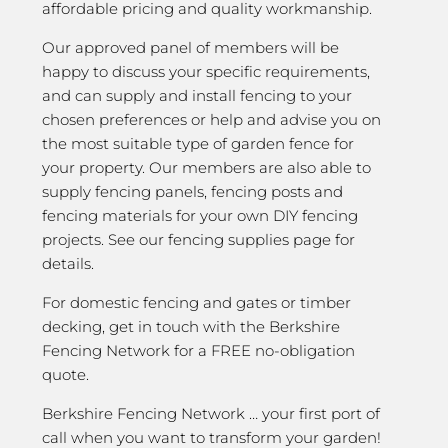
affordable pricing and quality workmanship.
Our approved panel of members will be
happy to discuss your specific requirements,
and can supply and install fencing to your
chosen preferences or help and advise you on
the most suitable type of garden fence for
your property. Our members are also able to
supply fencing panels, fencing posts and
fencing materials for your own DIY fencing
projects. See our fencing supplies page for
details.
For domestic fencing and gates or timber
decking, get in touch with the Berkshire
Fencing Network for a FREE no-obligation
quote.
Berkshire Fencing Network … your first port of
call when you want to transform your garden!