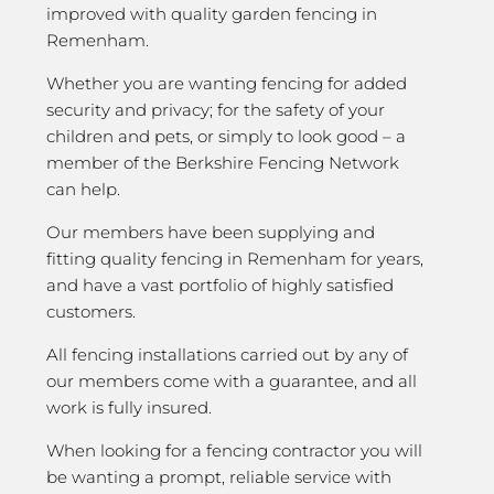
improved with quality garden fencing in
Remenham.
Whether you are wanting fencing for added
security and privacy; for the safety of your
children and pets, or simply to look good – a
member of the Berkshire Fencing Network
can help.
Our members have been supplying and
fitting quality fencing in Remenham for years,
and have a vast portfolio of highly satisfied
customers.
All fencing installations carried out by any of
our members come with a guarantee, and all
work is fully insured.
When looking for a fencing contractor you will
be wanting a prompt, reliable service with