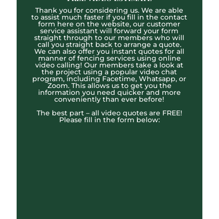
Thank you for considering us. We are able
to assist much faster if you fill in the contact
form here on the website, our customer
service assistant will forward your form
straight through to our members who will
call you straight back to arrange a quote.
We can also offer you instant quotes for all
manner of fencing services using online
video calling! Our members take a look at
the project using a popular video chat
program, including Facetime, Whatsapp, or
Zoom. This allows us to get you the
information you need quicker and more
conveniently than ever before!
The best part – all video quotes are FREE!
Please fill in the form below: