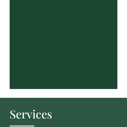
Services