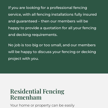
If you are looking for a professional fencing
service, with all fencing installations fully insured
and guaranteed – then our members will be
happy to provide a quotation for all your fencing
and decking requirements.
No job is too big or too small, and our members
will be happy to discuss your fencing or decking
project with you.
Residential Fencing
Remenham
Your home or property can be easily