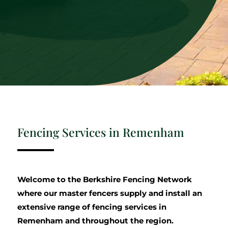
Fencing Services in Remenham
Welcome to the Berkshire Fencing Network
where our master fencers supply and install an
extensive range of fencing services in
Remenham and throughout the region.