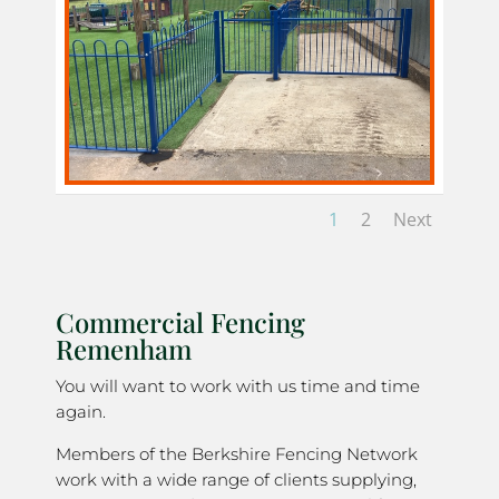
1
2
Next
Commercial Fencing
Remenham
You will want to work with us time and time
again.
Members of the Berkshire Fencing Network
work with a wide range of clients supplying,