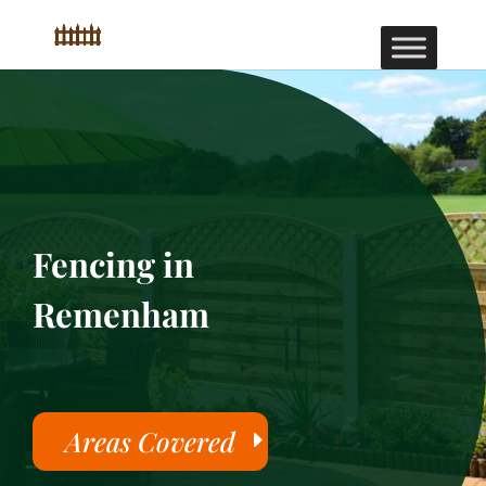
Fencing in
Remenham
Areas Covered