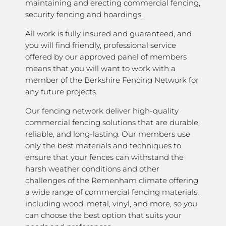
maintaining and erecting commercial fencing,
security fencing and hoardings.
All work is fully insured and guaranteed, and
you will find friendly, professional service
offered by our approved panel of members
means that you will want to work with a
member of the Berkshire Fencing Network for
any future projects.
Our fencing network deliver high-quality
commercial fencing solutions that are durable,
reliable, and long-lasting. Our members use
only the best materials and techniques to
ensure that your fences can withstand the
harsh weather conditions and other
challenges of the Remenham climate offering
a wide range of commercial fencing materials,
including wood, metal, vinyl, and more, so you
can choose the best option that suits your