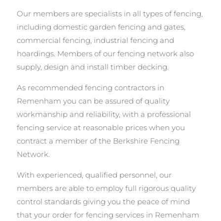
Our members are specialists in all types of fencing,
including domestic garden fencing and gates,
commercial fencing, industrial fencing and
hoardings. Members of our fencing network also
supply, design and install timber decking.
As recommended fencing contractors in
Remenham you can be assured of quality
workmanship and reliability, with a professional
fencing service at reasonable prices when you
contract a member of the Berkshire Fencing
Network.
With experienced, qualified personnel, our
members are able to employ full rigorous quality
control standards giving you the peace of mind
that your order for fencing services in Remenham