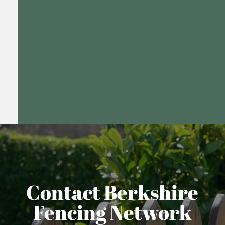
Contact Berkshire
Fencing Network