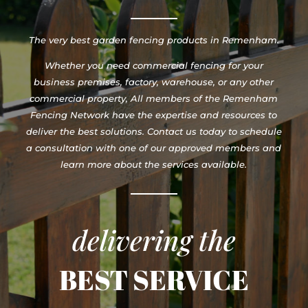
The very best garden fencing products in Remenham.
Whether you need commercial fencing for your
business premises, factory, warehouse, or any other
commercial property, All members of the Remenham
Fencing Network have the expertise and resources to
deliver the best solutions. Contact us today to schedule
a consultation with one of our approved members and
learn more about the services available.
delivering the
BEST SERVICE