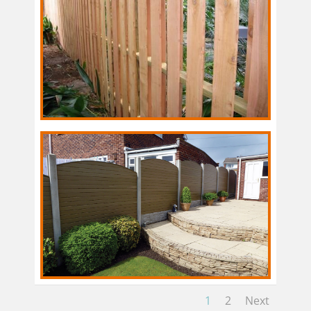
1
2
Next