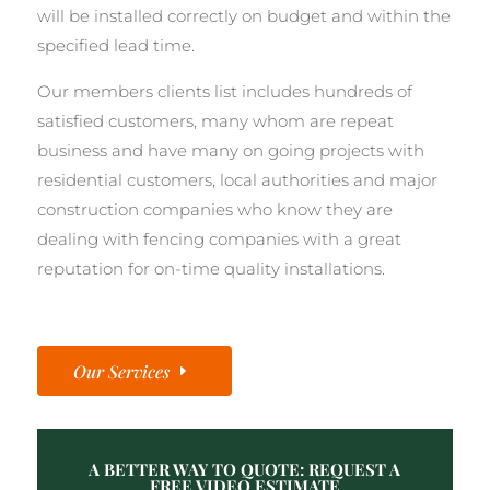
will be installed correctly on budget and within the
specified lead time.
Our members clients list includes hundreds of
satisfied customers, many whom are repeat
business and have many on going projects with
residential customers, local authorities and major
construction companies who know they are
dealing with fencing companies with a great
reputation for on-time quality installations.
Our Services
A BETTER WAY TO QUOTE: REQUEST A
FREE VIDEO ESTIMATE