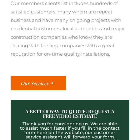
Our members clients list includes hundreds of
satisfied customers, many whom are repeat
business and have many on going projects with
residential customers, local authorities and major
construction companies who know they are
dealing with fencing companies with a great
reputation for on-time quality installations.
Our Services
A BETTER WAY TO QUOTE: REQUEST A
FREE VIDEO ESTIMATE
Thank you for considering us. We are able
to assist much faster if you fill in the contact
form here on the website, our customer
service assistant will forward your form