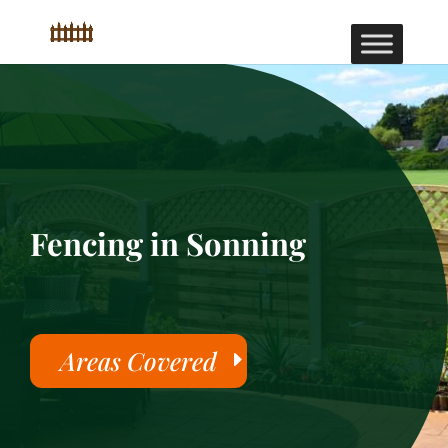
Fencing in Sonning
Areas Covered