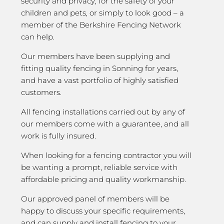
security and privacy; for the safety of your
children and pets, or simply to look good – a
member of the Berkshire Fencing Network
can help.
Our members have been supplying and
fitting quality fencing in Sonning for years,
and have a vast portfolio of highly satisfied
customers.
All fencing installations carried out by any of
our members come with a guarantee, and all
work is fully insured.
When looking for a fencing contractor you will
be wanting a prompt, reliable service with
affordable pricing and quality workmanship.
Our approved panel of members will be
happy to discuss your specific requirements,
and can supply and install fencing to your