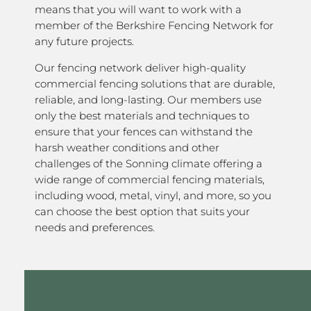
means that you will want to work with a
member of the Berkshire Fencing Network for
any future projects.
Our fencing network deliver high-quality
commercial fencing solutions that are durable,
reliable, and long-lasting. Our members use
only the best materials and techniques to
ensure that your fences can withstand the
harsh weather conditions and other
challenges of the Sonning climate offering a
wide range of commercial fencing materials,
including wood, metal, vinyl, and more, so you
can choose the best option that suits your
needs and preferences.