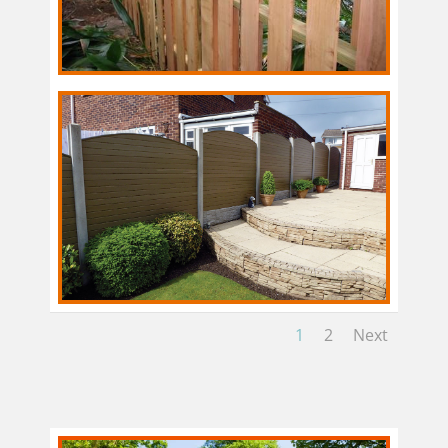
1
2
Next