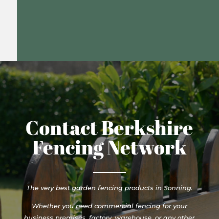
Contact Berkshire
Fencing Network
The very best garden fencing products in Sonning.
Whether you need commercial fencing for your
business premises, factory, warehouse, or any other