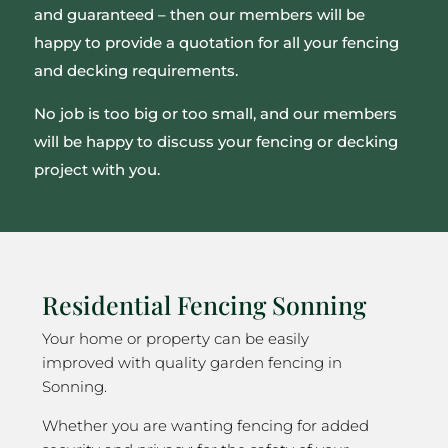
and guaranteed – then our members will be
happy to provide a quotation for all your fencing
and decking requirements.
No job is too big or too small, and our members
will be happy to discuss your fencing or decking
project with you.
Residential Fencing Sonning
Your home or property can be easily
improved with quality garden fencing in
Sonning.
Whether you are wanting fencing for added