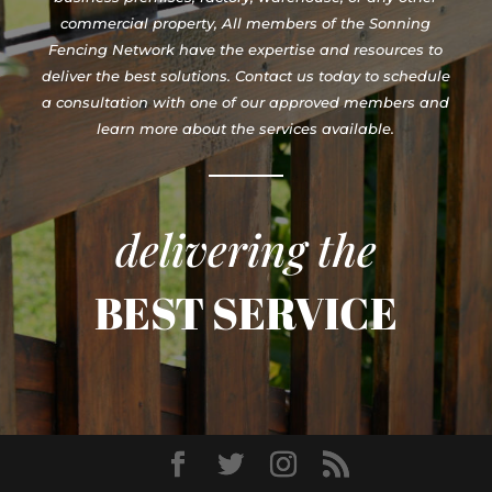
commercial property, All members of the Sonning
Fencing Network have the expertise and resources to
deliver the best solutions. Contact us today to schedule
a consultation with one of our approved members and
learn more about the services available.
delivering the
BEST SERVICE