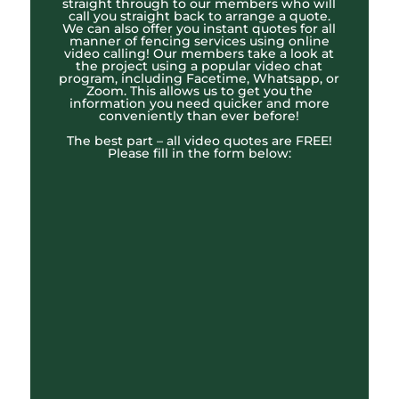
straight through to our members who will
call you straight back to arrange a quote.
We can also offer you instant quotes for all
manner of fencing services using online
video calling! Our members take a look at
the project using a popular video chat
program, including Facetime, Whatsapp, or
Zoom. This allows us to get you the
information you need quicker and more
conveniently than ever before!
The best part – all video quotes are FREE!
Please fill in the form below: