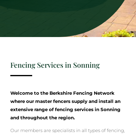
Fencing Services in Sonning
Welcome to the Berkshire Fencing Network
where our master fencers supply and install an
extensive range of fencing services in Sonning
and throughout the region.
Our members are specialists in all types of fencing,