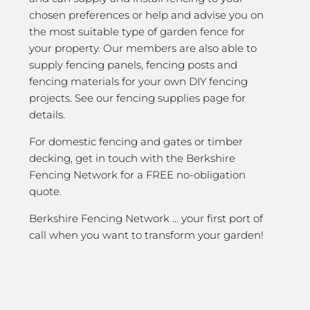
chosen preferences or help and advise you on
the most suitable type of garden fence for
your property. Our members are also able to
supply fencing panels, fencing posts and
fencing materials for your own DIY fencing
projects. See our fencing supplies page for
details.
For domestic fencing and gates or timber
decking, get in touch with the Berkshire
Fencing Network for a FREE no-obligation
quote.
Berkshire Fencing Network … your first port of
call when you want to transform your garden!