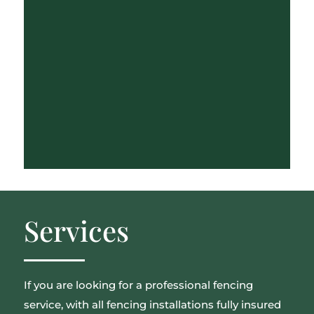
Services
If you are looking for a professional fencing
service, with all fencing installations fully insured