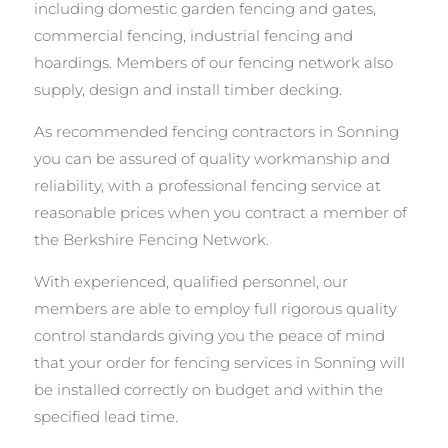
including domestic garden fencing and gates,
commercial fencing, industrial fencing and
hoardings. Members of our fencing network also
supply, design and install timber decking.
As recommended fencing contractors in Sonning
you can be assured of quality workmanship and
reliability, with a professional fencing service at
reasonable prices when you contract a member of
the Berkshire Fencing Network.
With experienced, qualified personnel, our
members are able to employ full rigorous quality
control standards giving you the peace of mind
that your order for fencing services in Sonning will
be installed correctly on budget and within the
specified lead time.