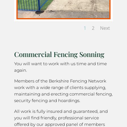
1
2
Next
Commercial Fencing Sonning
You will want to work with us time and time
again.
Members of the Berkshire Fencing Network
work with a wide range of clients supplying,
maintaining and erecting commercial fencing,
security fencing and hoardings.
All work is fully insured and guaranteed, and
you will find friendly, professional service
offered by our approved panel of members