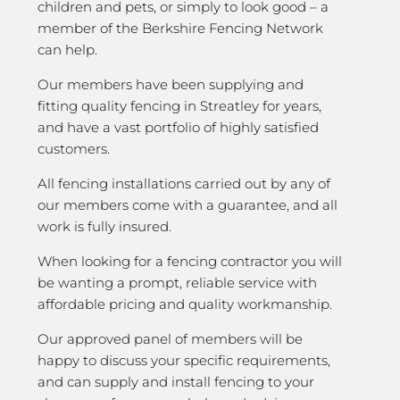
children and pets, or simply to look good – a
member of the Berkshire Fencing Network
can help.
Our members have been supplying and
fitting quality fencing in Streatley for years,
and have a vast portfolio of highly satisfied
customers.
All fencing installations carried out by any of
our members come with a guarantee, and all
work is fully insured.
When looking for a fencing contractor you will
be wanting a prompt, reliable service with
affordable pricing and quality workmanship.
Our approved panel of members will be
happy to discuss your specific requirements,
and can supply and install fencing to your