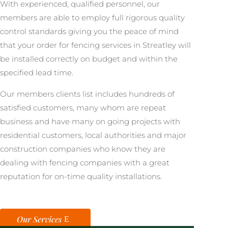
With experienced, qualified personnel, our
members are able to employ full rigorous quality
control standards giving you the peace of mind
that your order for fencing services in Streatley will
be installed correctly on budget and within the
specified lead time.
Our members clients list includes hundreds of
satisfied customers, many whom are repeat
business and have many on going projects with
residential customers, local authorities and major
construction companies who know they are
dealing with fencing companies with a great
reputation for on-time quality installations.
Our Services