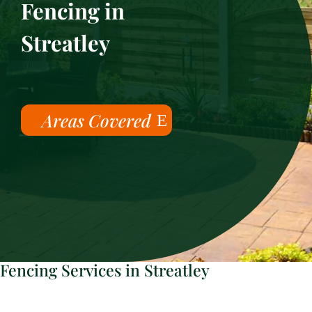
Fencing in
Streatley
Areas Covered
Fencing Services in Streatley