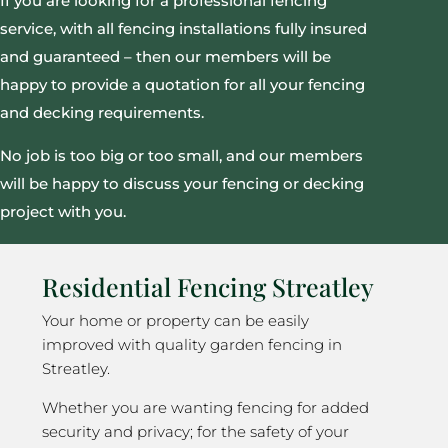
If you are looking for a professional fencing
service, with all fencing installations fully insured
and guaranteed – then our members will be
happy to provide a quotation for all your fencing
and decking requirements.
No job is too big or too small, and our members
will be happy to discuss your fencing or decking
project with you.
Residential Fencing Streatley
Your home or property can be easily
improved with quality garden fencing in
Streatley.
Whether you are wanting fencing for added
security and privacy; for the safety of your