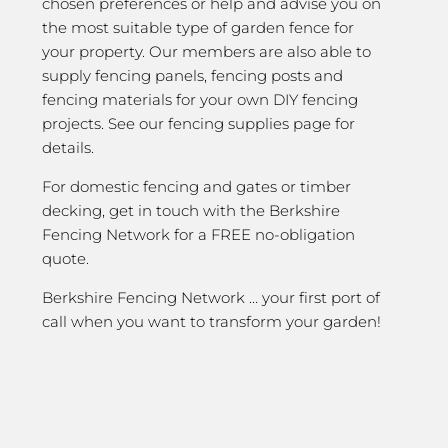
chosen preferences or help and advise you on
the most suitable type of garden fence for
your property. Our members are also able to
supply fencing panels, fencing posts and
fencing materials for your own DIY fencing
projects. See our fencing supplies page for
details.
For domestic fencing and gates or timber
decking, get in touch with the Berkshire
Fencing Network for a FREE no-obligation
quote.
Berkshire Fencing Network … your first port of
call when you want to transform your garden!