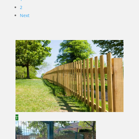
2
Next