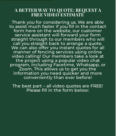
A BETTER WAY TO QUOTE: REQUEST A
FREE VIDEO ESTIMATE
Thank you for considering us. We are able
to assist much faster if you fill in the contact
form here on the website, our customer
service assistant will forward your form
straight through to our members who will
call you straight back to arrange a quote.
We can also offer you instant quotes for all
manner of fencing services using online
video calling! Our members take a look at
the project using a popular video chat
program, including Facetime, Whatsapp, or
Zoom. This allows us to get you the
information you need quicker and more
conveniently than ever before!
The best part – all video quotes are FREE!
Please fill in the form below: