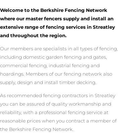
Welcome to the Berkshire Fencing Network
where our master fencers supply and install an
extensive range of fencing services in Streatley
and throughout the region.
Our members are specialists in all types of fencing,
including domestic garden fencing and gates,
commercial fencing, industrial fencing and
hoardings. Members of our fencing network also
supply, design and install timber decking.
As recommended fencing contractors in Streatley
you can be assured of quality workmanship and
reliability, with a professional fencing service at
reasonable prices when you contract a member of
the Berkshire Fencing Network.