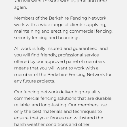
You will want to work with us time and time
again.
Members of the Berkshire Fencing Network
work with a wide range of clients supplying,
maintaining and erecting commercial fencing,
security fencing and hoardings.
All work is fully insured and guaranteed, and
you will find friendly, professional service
offered by our approved panel of members
means that you will want to work with a
member of the Berkshire Fencing Network for
any future projects.
Our fencing network deliver high-quality
commercial fencing solutions that are durable,
reliable, and long-lasting. Our members use
only the best materials and techniques to
ensure that your fences can withstand the
harsh weather conditions and other