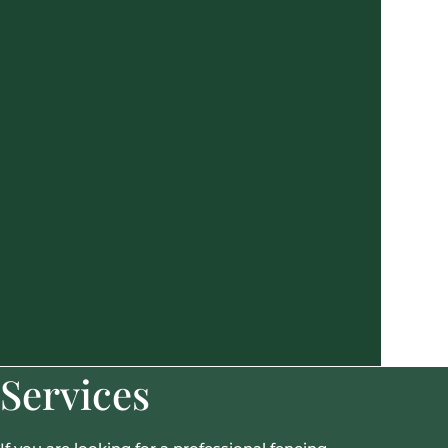
Services