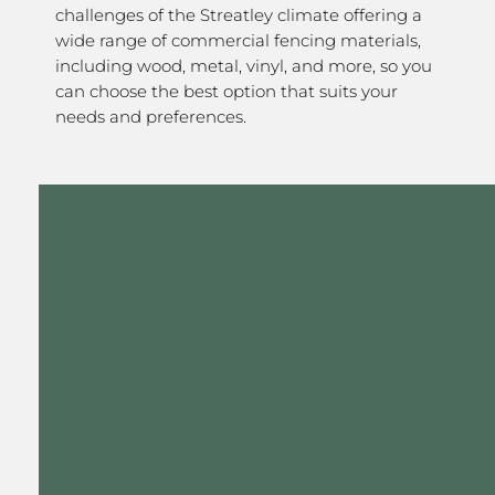
challenges of the Streatley climate offering a
wide range of commercial fencing materials,
including wood, metal, vinyl, and more, so you
can choose the best option that suits your
needs and preferences.