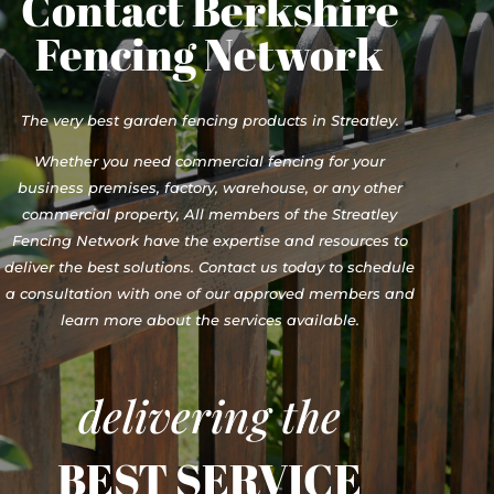
Contact Berkshire
Fencing Network
The very best garden fencing products in Streatley.
Whether you need commercial fencing for your
business premises, factory, warehouse, or any other
commercial property, All members of the Streatley
Fencing Network have the expertise and resources to
deliver the best solutions. Contact us today to schedule
a consultation with one of our approved members and
learn more about the services available.
delivering the
BEST SERVICE