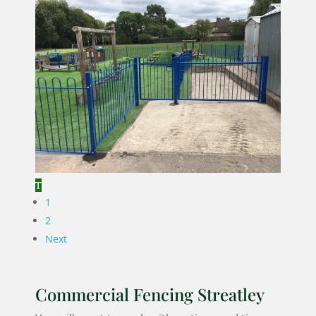
1
2
Next
Commercial Fencing Streatley